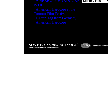
-
AMERICAN HARDCORE
IS OUT!
-
American Hardcore at the
Toronto Film Festival
-
Gutten Tag from Germany
-
American Hardcore