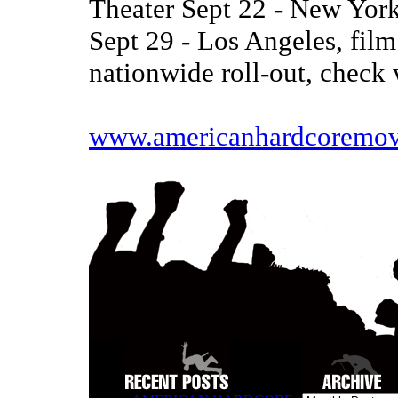
Theater Sept 22 - New York
Sept 29 - Los Angeles, film
nationwide roll-out, check 
www.americanhardcoremov