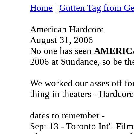
Home
|
Gutten Tag from G
American Hardcore
August 31, 2006
No one has seen
AMERIC
2006 at Sundance, so be the
We worked our asses off for
thing in theaters - Hardcor
dates to remember -
Sept 13 - Toronto Int'l Fil