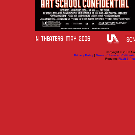
Copyright © 2006 Sony
Privacy Policy
|
Terms of Service
|
California
Requires
Flash 6 Plug