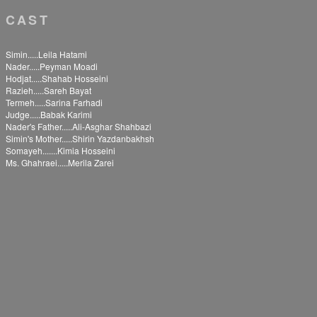
CAST
Simin.....Leila Hatami
Nader.....Peyman Moadi
Hodjat.....Shahab Hosseini
Razieh.....Sareh Bayat
Termeh.....Sarina Farhadi
Judge.....Babak Karimi
Nader's Father.....Ali-Asghar Shahbazi
Simin's Mother.....Shirin Yazdanbakhsh
Somayeh.......Kimia Hosseini
Ms. Ghahraei.....Merila Zarei