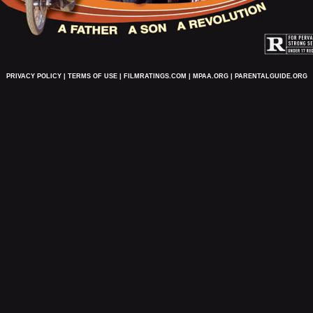
PRIVACY POLICY
|
TERMS OF USE
|
FILMRATINGS.COM
|
MPAA.ORG
|
PARENTALGUIDE.ORG