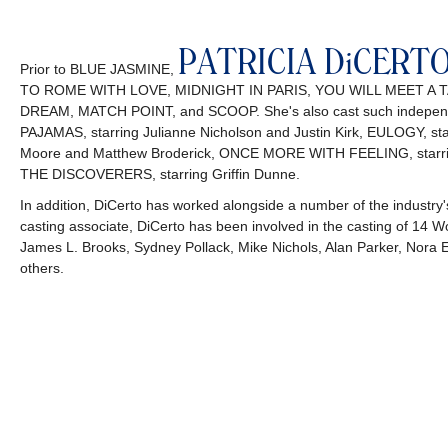
PATRICIA DiCERT
Prior to BLUE JASMINE,
TO ROME WITH LOVE, MIDNIGHT IN PARIS, YOU WILL MEET A
DREAM, MATCH POINT, and SCOOP. She's also cast such independ
PAJAMAS, starring Julianne Nicholson and Justin Kirk, EULOGY, 
Moore and Matthew Broderick, ONCE MORE WITH FEELING, starring 
THE DISCOVERERS, starring Griffin Dunne.
In addition, DiCerto has worked alongside a number of the industry's 
casting associate, DiCerto has been involved in the casting of 14 Wo
James L. Brooks, Sydney Pollack, Mike Nichols, Alan Parker, Nora
others.