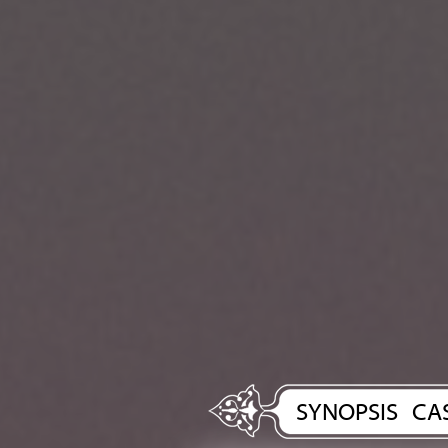
SYNOPSIS
CA