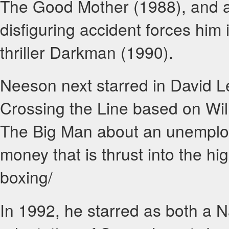
The Good Mother (1988), and a
disfiguring accident forces him 
thriller Darkman (1990).
Neeson next starred in David L
Crossing the Line based on Wil
The Big Man about an unemploy
money that is thrust into the h
boxing/
In 1992, he starred as both a N