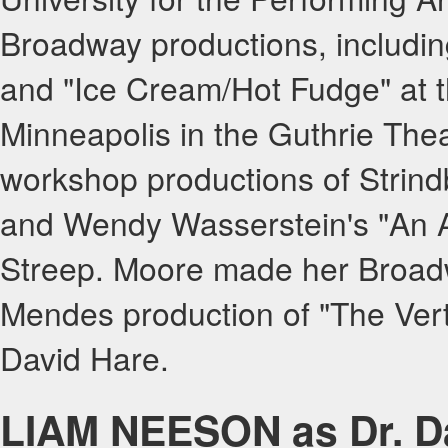
Broadway productions, includin
and "Ice Cream/Hot Fudge" at t
Minneapolis in the Guthrie Thea
workshop productions of Strind
and Wendy Wasserstein's "An A
Streep. Moore made her Broad
Mendes production of "The Verti
David Hare.
LIAM NEESON as Dr. D