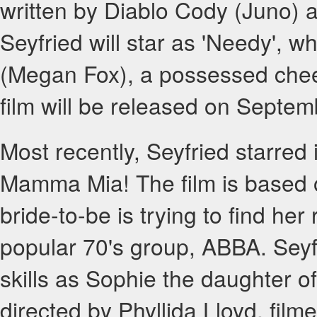
written by Diablo Cody (Juno)
Seyfried will star as 'Needy', wh
(Megan Fox), a possessed cheer
film will be released on Septem
Most recently, Seyfried starred i
Mamma Mia! The film is based 
bride-to-be is trying to find her
popular 70's group, ABBA. Seyf
skills as Sophie the daughter o
directed by Phyllida Lloyd, fi