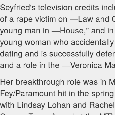
Seyfried's television credits i
of a rape victim on ―Law and Ord
young man in ―House," and in 
young woman who accidentally 
dating and is successfully defe
and a role in the ―Veronica Mar
Her breakthrough role was in M
Fey/Paramount hit in the spri
with Lindsay Lohan and Rache