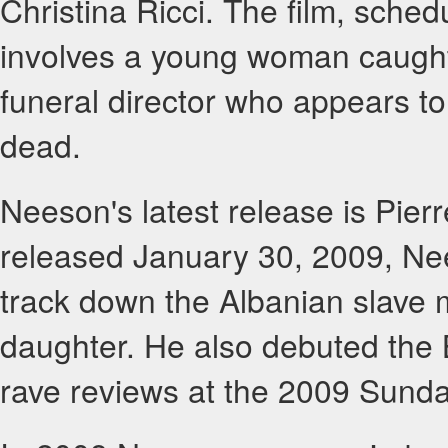
Christina Ricci. The film, sched
involves a young woman caught
funeral director who appears to 
dead.
Neeson's latest release is Pierr
released January 30, 2009, Nees
track down the Albanian slave
daughter. He also debuted the 
rave reviews at the 2009 Sunda