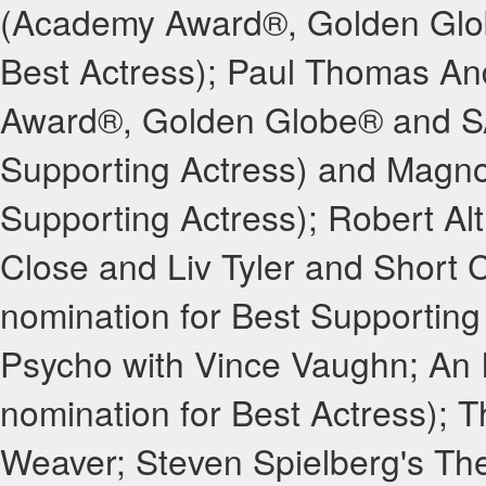
(Academy Award®, Golden Glo
Best Actress); Paul Thomas An
Award®, Golden Globe® and SA
Supporting Actress) and Magno
Supporting Actress); Robert Al
Close and Liv Tyler and Short 
nomination for Best Supporting
Psycho with Vince Vaughn; An
nomination for Best Actress); 
Weaver; Steven Spielberg's Th