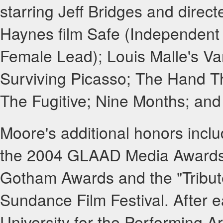
starring Jeff Bridges and direc
Haynes film Safe (Independent 
Female Lead); Louis Malle's Va
Surviving Picasso; The Hand T
The Fugitive; Nine Months; and
Moore's additional honors incl
the 2004 GLAAD Media Awards,
Gotham Awards and the "Tribute
Sundance Film Festival. After e
University for the Performing Ar