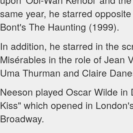
same year, he starred opposite
Bont's The Haunting (1999).
In addition, he starred in the s
Misérables in the role of Jean 
Uma Thurman and Claire Danes.
Neeson played Oscar Wilde in 
Kiss" which opened in London'
Broadway.