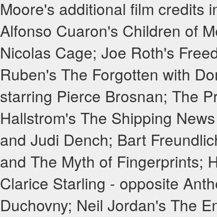
Moore's additional film credits
Alfonso Cuaron's Children of M
Nicolas Cage; Joe Roth's Free
Ruben's The Forgotten with Dom
starring Pierce Brosnan; The P
Hallstrom's The Shipping News 
and Judi Dench; Bart Freundlic
and The Myth of Fingerprints; H
Clarice Starling - opposite Ant
Duchovny; Neil Jordan's The En