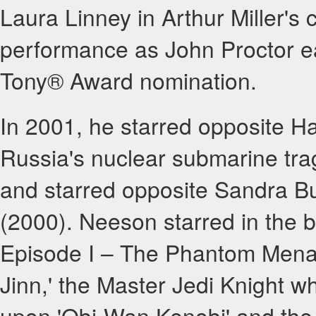
Laura Linney in Arthur Miller's
performance as John Proctor e
Tony® Award nomination.
In 2001, he starred opposite Har
Russia's nuclear submarine tr
and starred opposite Sandra B
(2000). Neeson starred in the 
Episode I – The Phantom Menac
Jinn,' the Master Jedi Knight 
upon 'Obi-Wan Kenobi' and the 