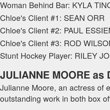
Woman Behind Bar: KYLA TI
Chloe's Client #1: SEAN ORR
Chloe's Client #2: PAUL ESS
Chloe's Client #3: ROD WILS
Stunt Hockey Player: RILEY J
JULIANNE MOORE as Dr
Julianne Moore, an actress of e
outstanding work in both box of