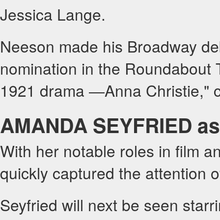
Jessica Lange.
Neeson made his Broadway deb
nomination in the Roundabout Th
1921 drama ―Anna Christie," c
AMANDA SEYFRIED as
With her notable roles in film 
quickly captured the attention 
Seyfried will next be seen starr