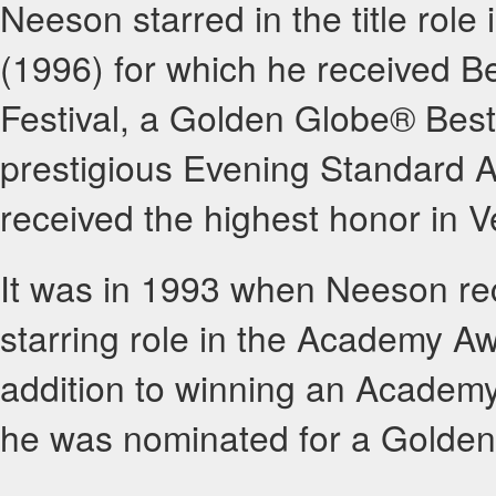
Neeson starred in the title role
(1996) for which he received Be
Festival, a Golden Globe® Best
prestigious Evening Standard Aw
received the highest honor in
It was in 1993 when Neeson rec
starring role in the Academy Aw
addition to winning an Academy
he was nominated for a Golde