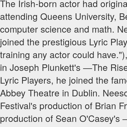
The Irish-born actor had origina
attending Queens University, Be
computer science and math. Ne
joined the prestigious Lyric Pl
training any actor could have.")
in Joseph Plunkett's ―The Rise
Lyric Players, he joined the fam
Abbey Theatre in Dublin. Nees
Festival's production of Brian F
production of Sean O'Casey's 