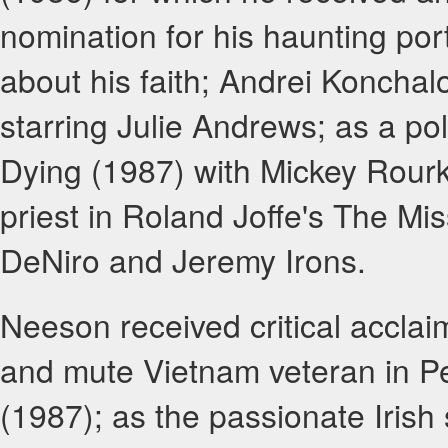
nomination for his haunting por
about his faith; Andrei Konchal
starring Julie Andrews; as a poli
Dying (1987) with Mickey Rour
priest in Roland Joffe's The Mi
DeNiro and Jeremy Irons.
Neeson received critical acclai
and mute Vietnam veteran in P
(1987); as the passionate Irish