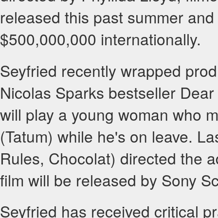
released this past summer and
$500,000,000 internationally.
Seyfried recently wrapped produ
Nicolas Sparks bestseller Dea
will play a young woman who mee
(Tatum) while he's on leave. L
Rules, Chocolat) directed the 
film will be released by Sony 
Seyfried has received critical pr