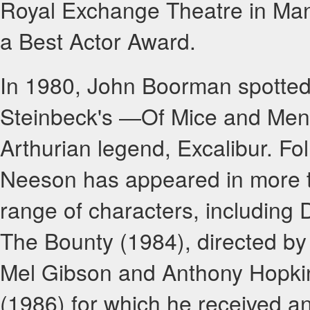
Royal Exchange Theatre in Man
a Best Actor Award.
In 1980, John Boorman spotted
Steinbeck's ―Of Mice and Men" 
Arthurian legend, Excalibur. Fol
Neeson has appeared in more t
range of characters, including 
The Bounty (1984), directed b
Mel Gibson and Anthony Hopkins
(1986) for which he received 