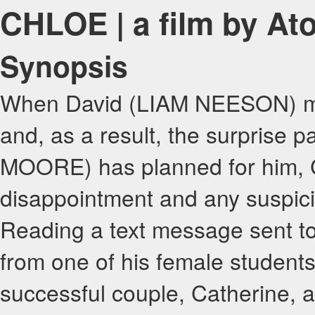
CHLOE | a film by A
Synopsis
When David (LIAM NEESON) mis
and, as a result, the surprise 
MOORE) has planned for him, Ca
disappointment and any suspici
Reading a text message sent to
from one of his female students
successful couple, Catherine, a