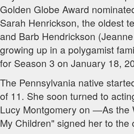
Golden Globe Award nominated
Sarah Henrickson, the oldest te
and Barb Hendrickson (Jeanne 
growing up in a polygamist fami
for Season 3 on January 18, 2
The Pennsylvania native starte
of 11. She soon turned to acting
Lucy Montgomery on ―As the Wo
My Children" signed her to the c