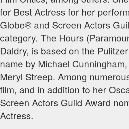
for Best Actress for her perfor
Globe® and Screen Actors Guil
category. The Hours (Paramount
Daldry, is based on the Pulitze
name by Michael Cunningham, 
Meryl Streep. Among numerous 
film, and in addition to her Os
Screen Actors Guild Award nom
Actress.