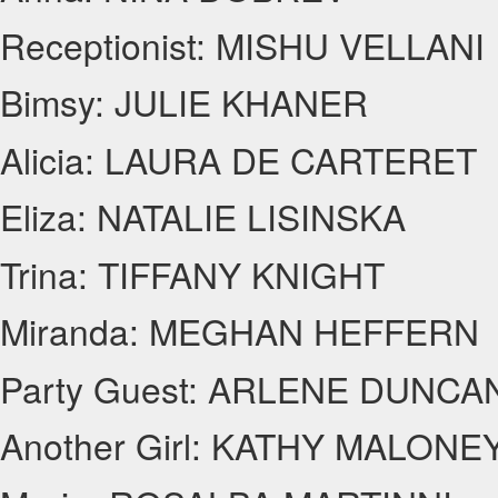
Receptionist: MISHU VELLANI
Bimsy: JULIE KHANER
Alicia: LAURA DE CARTERET
Eliza: NATALIE LISINSKA
Trina: TIFFANY KNIGHT
Miranda: MEGHAN HEFFERN
Party Guest: ARLENE DUNCA
Another Girl: KATHY MALONE