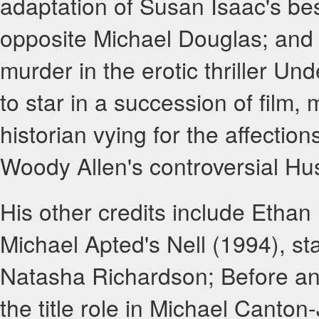
adaptation of Susan Isaac's bes
opposite Michael Douglas; and
murder in the erotic thriller U
to star in a succession of film, 
historian vying for the affectio
Woody Allen's controversial H
His other credits include Ethan
Michael Apted's Nell (1994), st
Natasha Richardson; Before and
the title role in Michael Canto