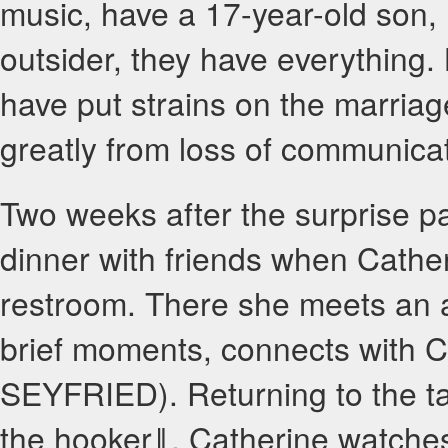
music, have a 17-year-old son
outsider, they have everything. 
have put strains on the marriage;
greatly from loss of communicat
Two weeks after the surprise pa
dinner with friends when Cather
restroom. There she meets an 
brief moments, connects with 
SEYFRIED). Returning to the t
the hooker‖, Catherine watches