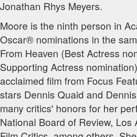
Jonathan Rhys Meyers.
Moore is the ninth person in Ac
Oscar® nominations in the same
From Heaven (Best Actress nom
Supporting Actress nomination).
acclaimed film from Focus Feat
stars Dennis Quaid and Dennis 
many critics' honors for her per
National Board of Review, Los 
Film Critics, among others. Sh