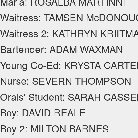
Maria: ROSALBA MARTINNI
Waitress: TAMSEN McDONO
Waitress 2: KATHRYN KRIITM
Bartender: ADAM WAXMAN
Young Co-Ed: KRYSTA CARTE
Nurse: SEVERN THOMPSON
Orals' Student: SARAH CASS
Boy: DAVID REALE
Boy 2: MILTON BARNES