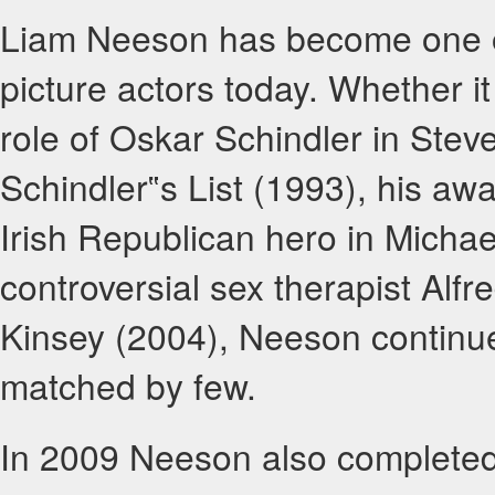
Liam Neeson has become one of
picture actors today. Whether 
role of Oskar Schindler in Stev
Schindler‟s List (1993), his aw
Irish Republican hero in Michael
controversial sex therapist Alfre
Kinsey (2004), Neeson continue
matched by few.
In 2009 Neeson also completed 