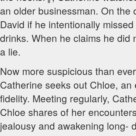
an older businessman. On the d
David if he intentionally missed 
drinks. When he claims he did 
a lie.
Now more suspicious than ever t
Catherine seeks out Chloe, an es
fidelity. Meeting regularly, Cath
Chloe shares of her encounters 
jealousy and awakening long- 