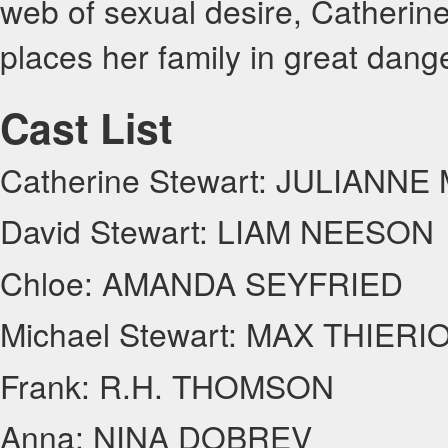
web of sexual desire, Catherine
places her family in great dange
Cast List
Catherine Stewart: JULIANN
David Stewart: LIAM NEESON
Chloe: AMANDA SEYFRIED
Michael Stewart: MAX THIERI
Frank: R.H. THOMSON
Anna: NINA DOBREV