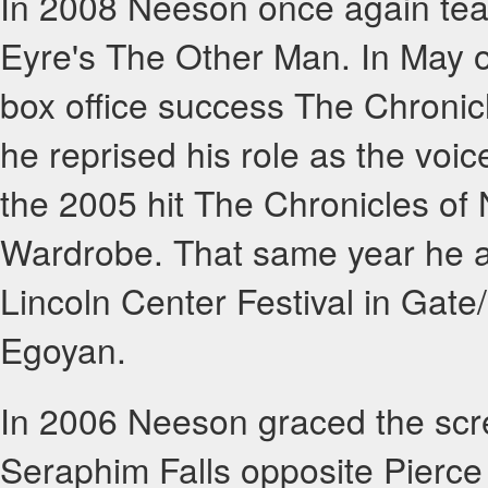
In 2008 Neeson once again tea
Eyre's The Other Man. In May 
box office success The Chronic
he reprised his role as the voice
the 2005 hit The Chronicles of 
Wardrobe. That same year he al
Lincoln Center Festival in Gat
Egoyan.
In 2006 Neeson graced the scr
Seraphim Falls opposite Pierce