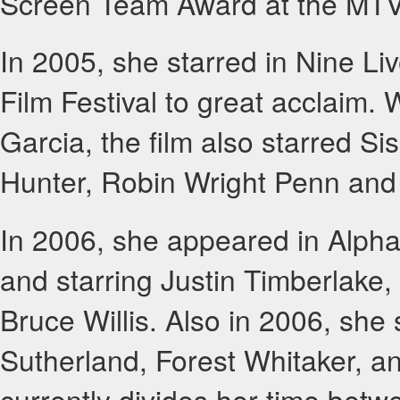
Screen Team Award at the MTV 
In 2005, she starred in Nine L
Film Festival to great acclaim.
Garcia, the film also starred S
Hunter, Robin Wright Penn and
In 2006, she appeared in Alpha
and starring Justin Timberlake
Bruce Willis. Also in 2006, she
Sutherland, Forest Whitaker, a
currently divides her time bet