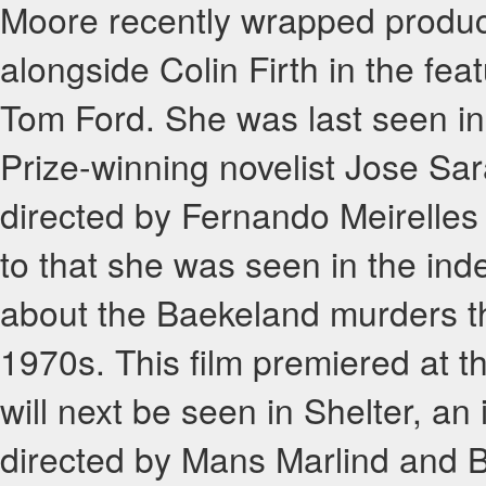
Moore recently wrapped product
alongside Colin Firth in the fea
Tom Ford. She was last seen in 
Prize-winning novelist Jose S
directed by Fernando Meirelles 
to that she was seen in the in
about the Baekeland murders th
1970s. This film premiered at 
will next be seen in Shelter, an
directed by Mans Marlind and Bj