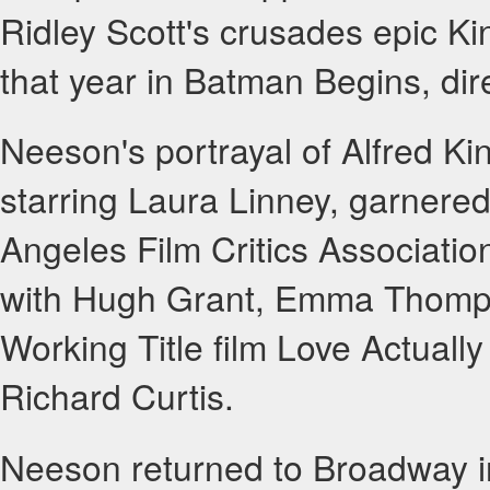
Ridley Scott's crusades epic K
that year in Batman Begins, di
Neeson's portrayal of Alfred Kin
starring Laura Linney, garnere
Angeles Film Critics Association
with Hugh Grant, Emma Thompso
Working Title film Love Actually
Richard Curtis.
Neeson returned to Broadway in 