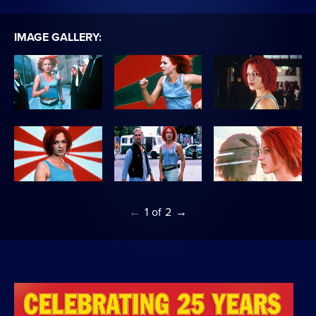
IMAGE GALLERY:
←
1
of
2
→