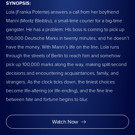
SYNOPSIS:
Lola (Franka Potente) answers a call from her boyfriend
Manni (Moritz Bleibtru), a small-time courier for a big-time
gangster. He has a problem: His boss is coming to pick up
100,000 Deutsche Marks in twenty minutes, and he doesn’t
have the money. With Manni’s life on the line, Lola runs
through the streets of Berlin to reach him and somehow
pick up 100,000 marks along the way, making split-second
decisions and encountering acquaintances, family, and
strangers. As the clock ticks down, the tiniest choices
become life-altering (or life-ending), and the fine line
between fate and fortune begins to blur.
Watch Now