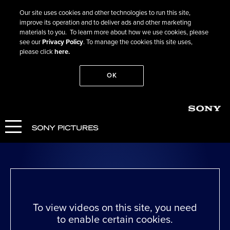
Our site uses cookies and other technologies to run this site,
improve its operation and to deliver ads and other marketing
materials to you. To learn more about how we use cookies, please
see our
Privacy Policy
. To manage the cookies this site uses,
please click
here.
OK
Go Back
Run Lola Run
WATCH NOW
To view videos on this site, you need
to enable certain cookies.