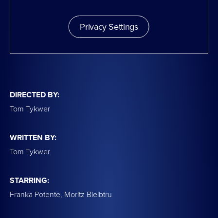
Privacy Settings
DIRECTED BY:
Tom Tykwer
WRITTEN BY:
Tom Tykwer
STARRING:
Franka Potente, Moritz Bleibtru