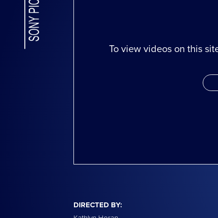
To view videos on this si
DIRECTED BY:
Kathlyn Horan