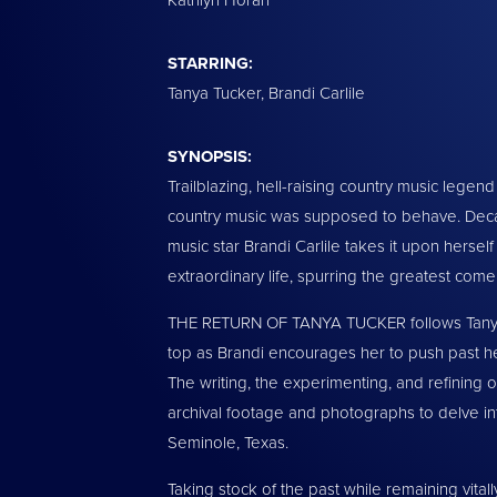
STARRING:
Tanya Tucker, Brandi Carlile
SYNOPSIS:
Trailblazing, hell-raising country music lege
country music was supposed to behave. Decad
music star Brandi Carlile takes it upon hersel
extraordinary life, spurring the greatest come
THE RETURN OF TANYA TUCKER follows Tanya’s r
top as Brandi encourages her to push past h
The writing, the experimenting, and refining o
archival footage and photographs to delve into
Seminole, Texas.
Taking stock of the past while remaining vital