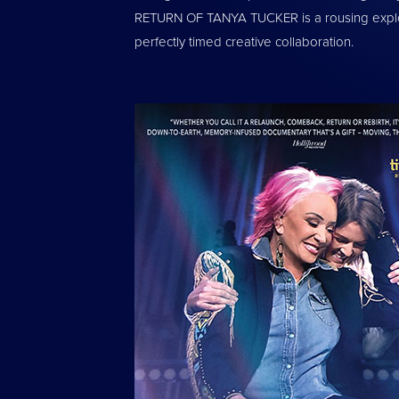
RETURN OF TANYA TUCKER is a rousing explora
perfectly timed creative collaboration.