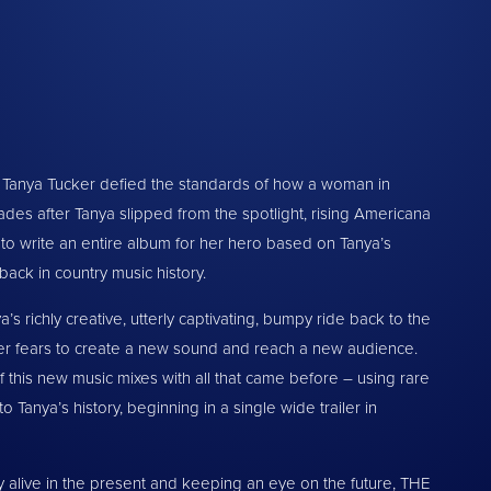
nd Tanya Tucker defied the standards of how a woman in
es after Tanya slipped from the spotlight, rising Americana
f to write an entire album for her hero based on Tanya’s
back in country music history.
ichly creative, utterly captivating, bumpy ride back to the
er fears to create a new sound and reach a new audience.
f this new music mixes with all that came before – using rare
 Tanya’s history, beginning in a single wide trailer in
ly alive in the present and keeping an eye on the future, THE