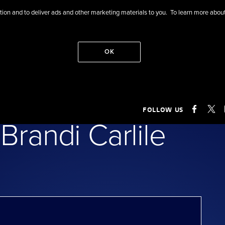
eration and to deliver ads and other marketing materials to you. To learn more ab
OK
of Tanya Tucker
FOLLOW US
FACEB
X
Brandi Carlile