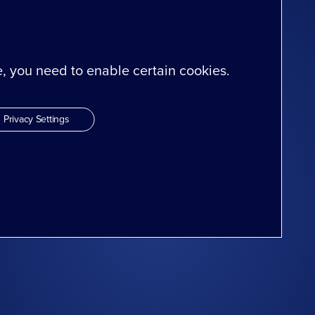
te, you need to enable certain cookies.
Privacy Settings