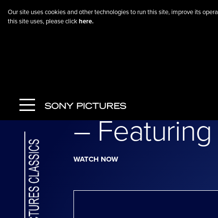
Our site uses cookies and other technologies to run this site, improve its op
this site uses, please click
here.
Go Back
The Return 
– Featuring 
WATCH NOW