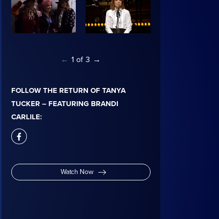
←
1
of
3
→
FOLLOW THE RETURN OF TANYA
TUCKER – FEATURING BRANDI
CARLILE:
facebook
Watch Now