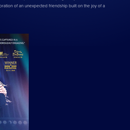
tion of an unexpected friendship built on the joy of a