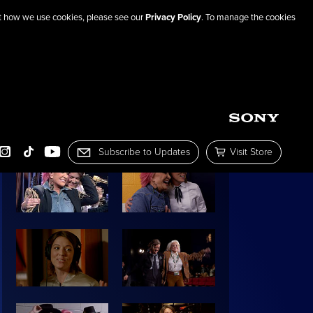
out how we use cookies, please see our
Privacy Policy
. To manage the cookies
SHARE THIS PAGE
IMAGE GALLERY:
Subscribe to Updates
Visit Store
OOK
INSTAGRAM
TIKTOK
YOUTUBE
Subscribe to Mailing List
Visit the Sony Pictur