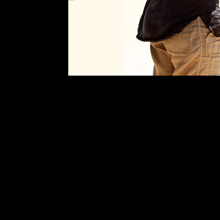
Search
Began
wth
the
Opening
of
Their
Mother
´s
Will
Winner
Best
Canadian
Film
Toronto
Film
Festival
Official
Selection
Telluride