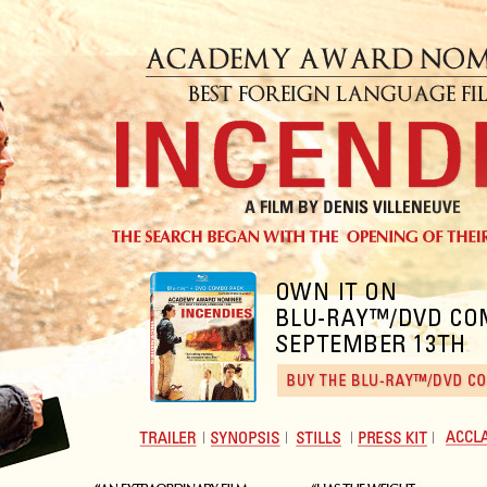
Trailer
View
View
Download
Accla
Synopsis
Stills
Presskit