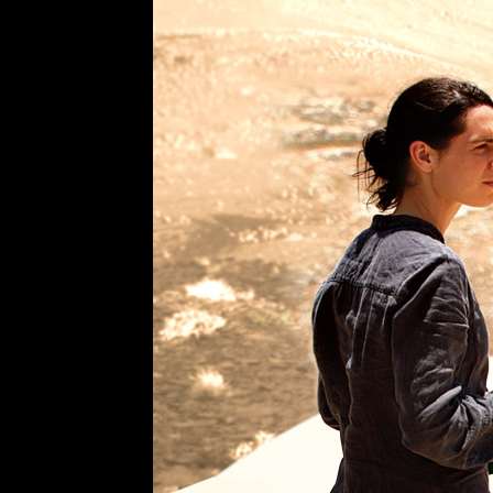
Trailer
Academy
Award
Nominee
Best
Foreign
Language
Film
Incendies
A
Film
by
Denis
Villeneuve
The