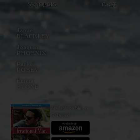
SYNOPSIS
CAST
Jamie
BLACKLEY
Joaquin
PHOENIX
Parker
POSEY
Emma
STONE
Available on Blu-ray
& Digital