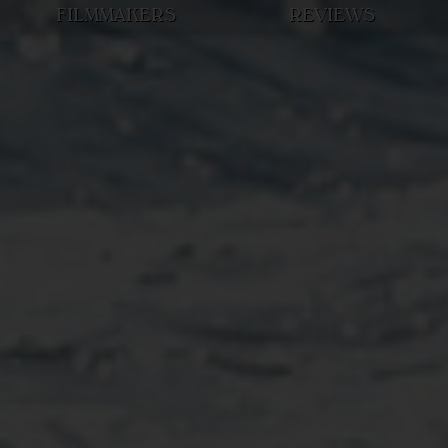
FILMMAKERS
REVIEWS