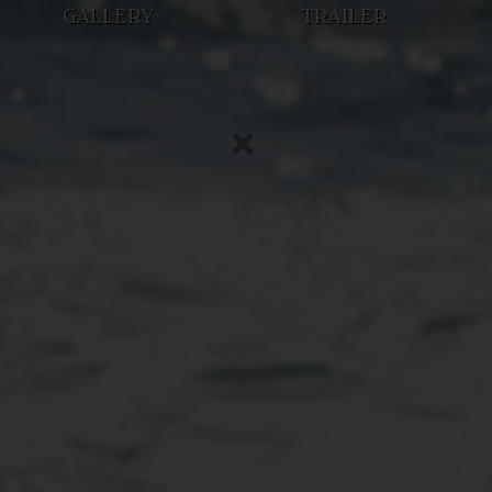
GALLERY
TRAILER
×