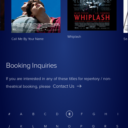
Whiplash
Call Me By Your Name
Se
Booking Inquiries
If you are interested in any of these titles for repertory / non-
Contact Us
theatrical booking, please
#
A
B
C
D
E
F
G
H
I
J
K
L
M
N
O
P
Q
R
S