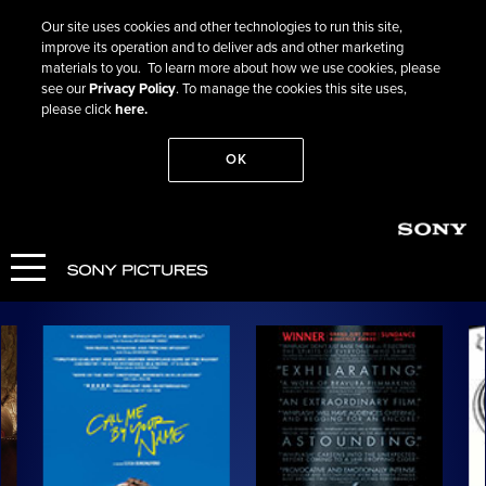
Our site uses cookies and other technologies to run this site,
improve its operation and to deliver ads and other marketing
materials to you. To learn more about how we use cookies, please
see our
Privacy Policy
. To manage the cookies this site uses,
please click
here.
OK
Search
Past Films
Highlights: