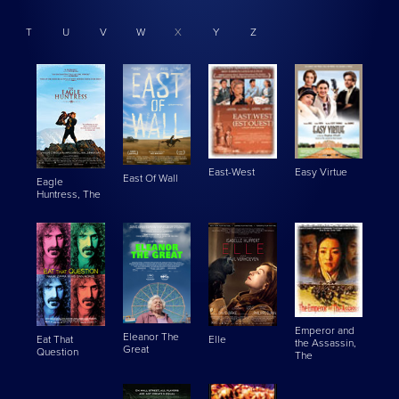
T
U
V
W
X
Y
Z
East-West
Easy Virtue
East Of Wall
Eagle
Huntress, The
Emperor and
Eleanor The
Eat That
Elle
the Assassin,
Great
Question
The