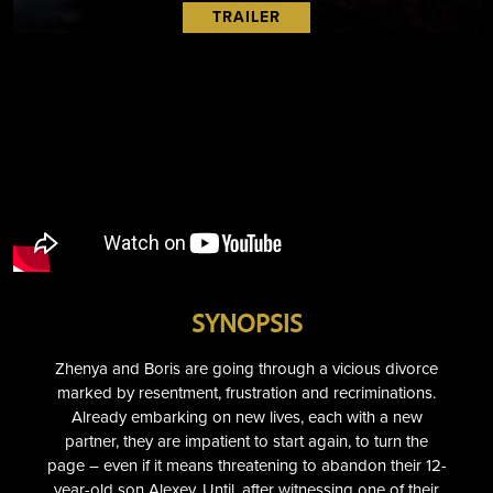
TRAILER
SYNOPSIS
Zhenya and Boris are going through a vicious divorce
marked by resentment, frustration and recriminations.
Already embarking on new lives, each with a new
partner, they are impatient to start again, to turn the
page – even if it means threatening to abandon their 12-
year-old son Alexey. Until, after witnessing one of their