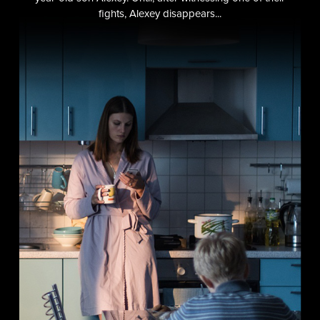
fights, Alexey disappears...