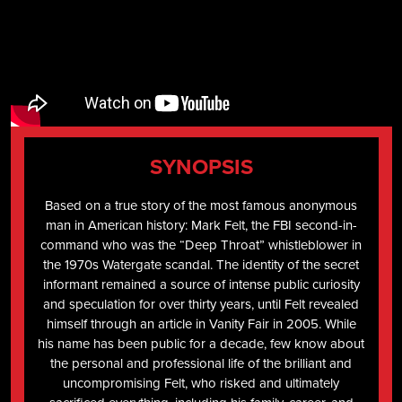
SYNOPSIS
Based on a true story of the most famous anonymous
man in American history: Mark Felt, the FBI second-in-
command who was the “Deep Throat” whistleblower in
the 1970s Watergate scandal. The identity of the secret
informant remained a source of intense public curiosity
and speculation for over thirty years, until Felt revealed
himself through an article in Vanity Fair in 2005. While
his name has been public for a decade, few know about
the personal and professional life of the brilliant and
uncompromising Felt, who risked and ultimately