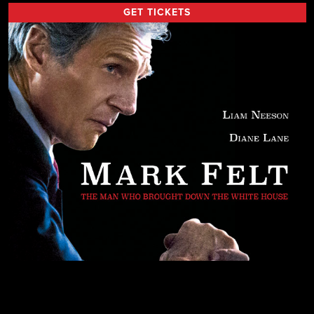
GET TICKETS