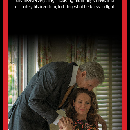
sacrificed everything, including his family, career, and
ultimately his freedom, to bring what he knew to light.