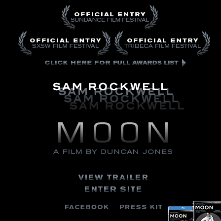
Moon
A
Film
By
Duncan
Jones
Sam
Click
Rockwell
Here
Official
for
Entry
Full
Sundance
Awards
Film
List
Festival
View
Trailer
Enter
Site
Buy
Buy
FACEBOOK
PRESS
Blu-
DVD
KIT
Ray