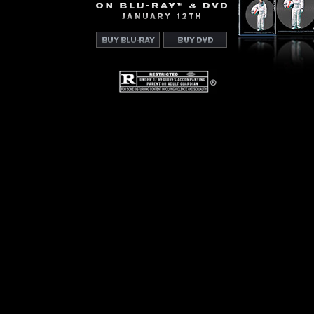
On
Blu-
Ray™
&
Buy
Buy
DVD
Blu-
DVD
January
Ray
12th