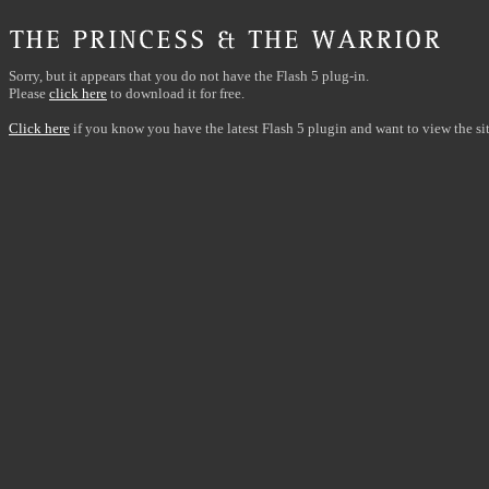
Sorry, but it appears that you do not have the Flash 5 plug-in.
Please
click here
to download it for free.
Click here
if you know you have the latest Flash 5 plugin and want to view the sit