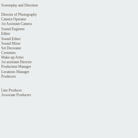
Screenplay and Direction
Director of Photography
Camera Operator
1st Assistant Camera
Sound Engineer
Editor
Sound Editor
Sound Mixer
Set Decorator
Costumes
Make-up Artist
1st assistant Director
Production Manager
Locations Manager
Producers
Line Producer
Associate Producers