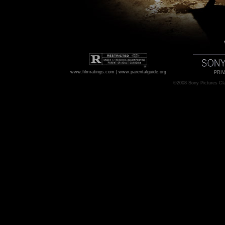
www.filmratings.com
|
www.parentalguide.org
PRIV
©2008
Sony Pictures Cl