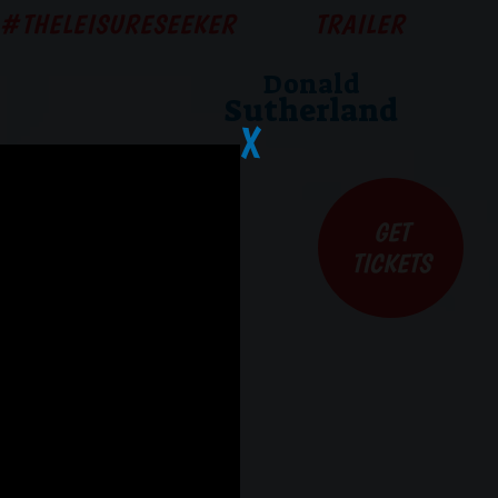
#THELEISURESEEKER
TRAILER
Donald
Sutherland
X
GET
TICKETS