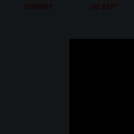
SYNOPSIS
CAST
THE