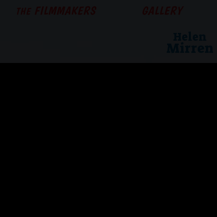
FILMMAKERS
GALLERY
THE
Helen
Mirren