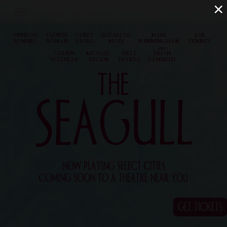
×
ANNETTE
SAOIRSE
COREY
ELISABETH
MARE
JON
BENING
RONAN
STOLL
MOSS
WINNINGHAM
TENNEY
AND
GLENN
MICHAEL
BILLY
BRIAN
FLESHLER
ZEGEN
HOWLE
DENNEHY
THE
SEAGULL
NOW PLAYING SELECT CITIES
COMING SOON TO A THEATRE NEAR YOU
GET TICKETS