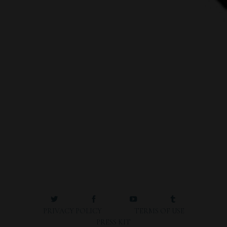
PRIVACY POLICY
TERMS OF USE
PRESS KIT