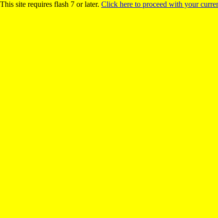
This site requires flash 7 or later.
Click here to proceed with your curren