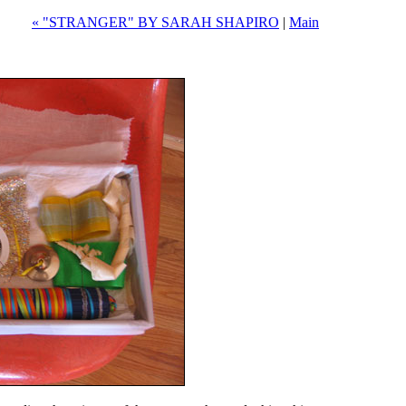
« "STRANGER" BY SARAH SHAPIRO
|
Main