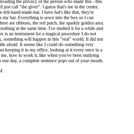
invading the privacy of the person who made this - this
l just call "the giver". I guess that's me in the center,
ue-felt-hand-made-hat. I have hat's like that, they're
's my hat. Everything is sewn into the box so I can
 there are ribbons, the red patch, the sparkly golden area.
 nothing at the same time. I've studied it for a while and
ox is an instrument for a magical procedure I do not
x, something will happen in this "real" world. It did not
ttle afraid. It seems like I could do something very
ust keeping it in my office, looking at it every once in a
 to me, how to work it, like when you've been studying
n one day, a complete sentence pops out of your mouth.
AM