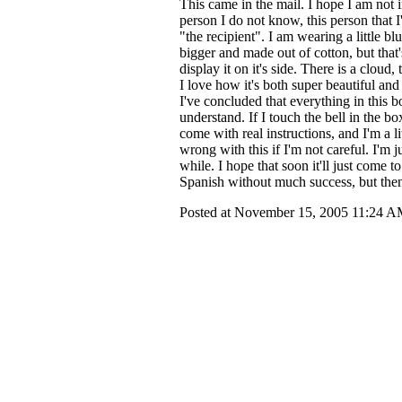
This came in the mail. I hope I am not 
person I do not know, this person that I'l
"the recipient". I am wearing a little bl
bigger and made out of cotton, but that
display it on it's side. There is a cloud,
I love how it's both super beautiful and
I've concluded that everything in this b
understand. If I touch the bell in the bo
come with real instructions, and I'm a li
wrong with this if I'm not careful. I'm j
while. I hope that soon it'll just come
Spanish without much success, but the
Posted at November 15, 2005 11:24 