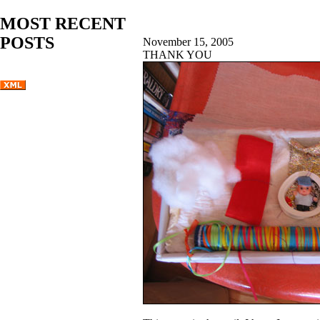
MOST RECENT
POSTS
November 15, 2005
THANK YOU