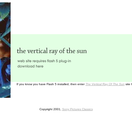
If you know you have Flash 5 installed, then enter
The Vertical Ray Of The Sun
site 
Copyright 2001,
Sony Pictures Classics