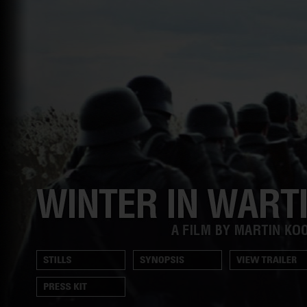
Trailer
Winter
in
Wartime
A
film
Stills
Synopsis
View
by
Trailer
Martin
Presskit
Koolhoven