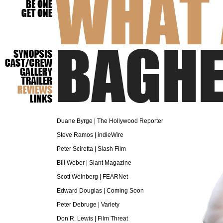
What a Total Baghead
Duane Byrge | The Hollywood Reporter
Steve Ramos | indieWire
Peter Sciretta | Slash Film
Bill Weber | Slant Magazine
Scott Weinberg | FEARNet
Edward Douglas | Coming Soon
Peter Debruge | Variety
Don R. Lewis | Film Threat