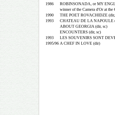
1986
ROBINSONADA, or MY ENGL
winner of the Camera d'Or at the 
1990
THE POET ROVACHIDZE (dir, 
1993
CHATEAU DE LA NAPOULE (di
ABOUT GEORGIA (dir, sc)
ENCOUNTERS (dir, sc)
1993
LES SOUVENIRS SONT DEVE
1995/96
A CHEF IN LOVE (dir)