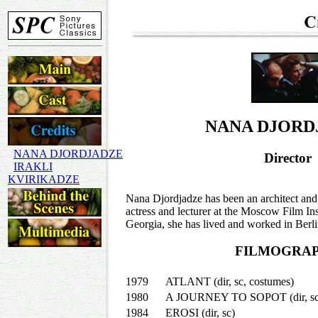
NANA DJORD
NANA DJORDJADZE
Director
IRAKLI
KVIRIKADZE
Nana Djordjadze has been an architect and 
actress and lecturer at the Moscow Film In
Georgia, she has lived and worked in Berlin 
FILMOGRA
1979
ATLANT (dir, sc, costumes)
1980
A JOURNEY TO SOPOT (dir, sc, 
1984
EROSI (dir, sc)