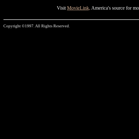
Visit
MovieLink,
America's source for mov
Copyright ©1997. All Rights Reserved.