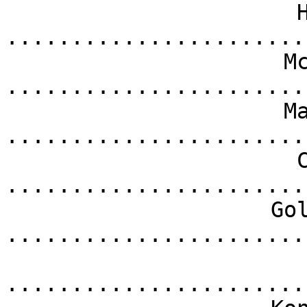
.......................
M
.......................
M
.......................
.......................
Go
.......................
.......................