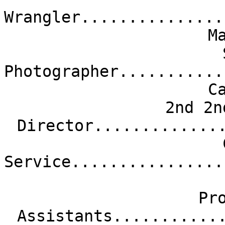
Wrangler...............
M
Photographer...........
C
2nd 2n
Director.............
Service................
Pr
Assistants...........