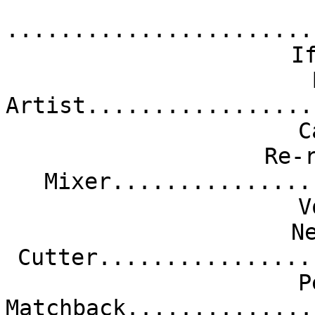
.......................
I
Artist.................
C
Re-
Mixer...............
V
N
Cutter................
P
Matchback..............