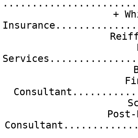
.......................
+ Wh
Insurance..............
Reif
Services...............
Fi
Consultant...........
S
Post-
Consultant............