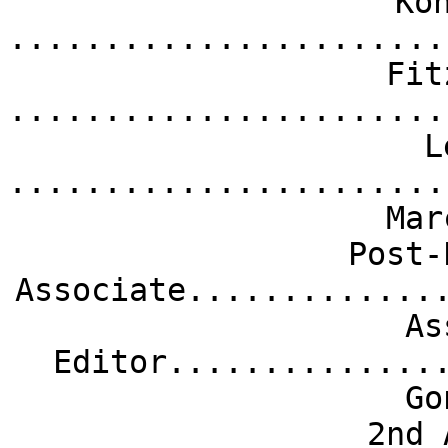
Ko
.......................
Fit
.......................
L
.......................
Mar
Post-
Associate.............
As
Editor..............
Go
2nd 