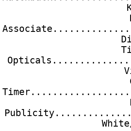
Associate..............
D
T
Opticals..............
V
Timer..................
Publicity.............
White