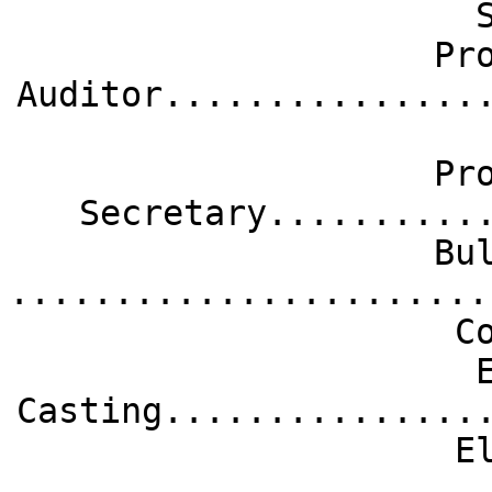
Pr
Auditor...............
Pr
Secretary..........
Bu
.......................
C
Casting...............
E