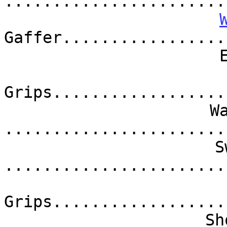
.......................
Gaffer.................
Grips..................
W
.......................
S
.......................
Grips..................
Sh