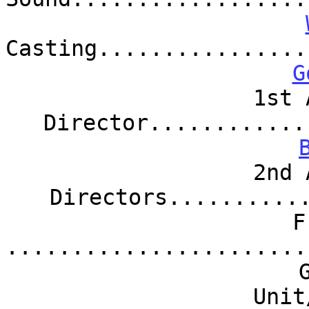
Casting................
G
1st 
Director............
2nd 
Directors..........
F
.......................
Unit