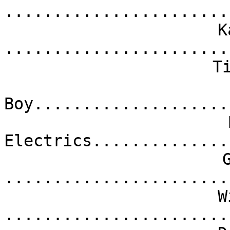
.......................
K
.......................
T
Boy....................
Electrics..............
.......................
W
.......................