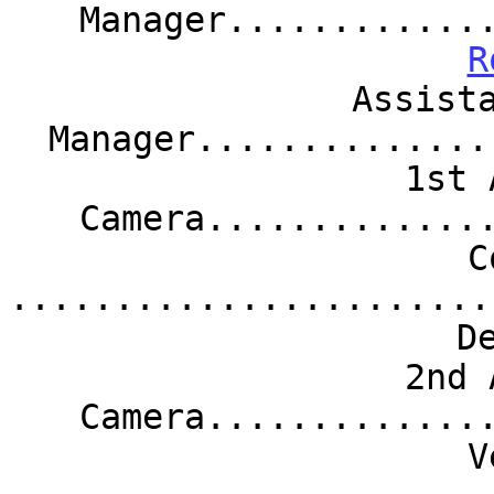
Manager............
R
Assist
Manager..............
1st 
Camera.............
C
.......................
D
2nd 
Camera.............
V