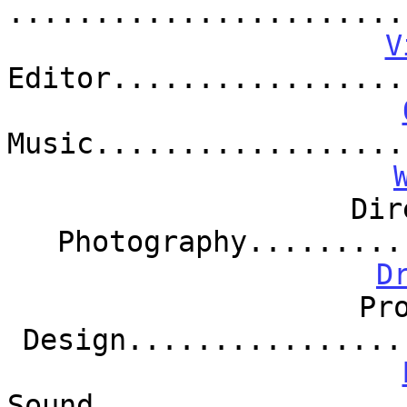
.......................
V
Editor.................
Music..................
Dir
Photography.........
D
Pr
Design................
Sound..................