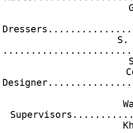
Dressers...............
S.
.......................
C
Designer...............
W
Supervisors..........
K