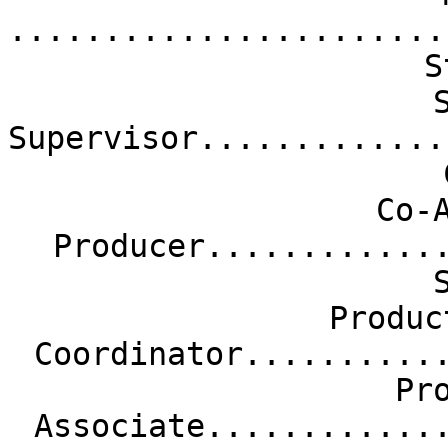
.......................
S
Supervisor.............
Co-
Producer............
Produc
Coordinator..........
Pr
Associate............