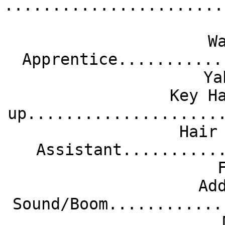
.......................
W
Apprentice...........
Ya
Key H
up....................
Hair
Assistant..........
Ad
Sound/Boom............