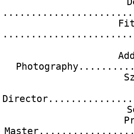
D
.......................
Fi
.......................
Ad
Photography.........
S
Director...............
S
P
Master................