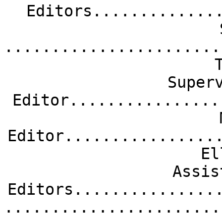
Editors.............
.......................
Super
Editor................
Editor................
El
Assis
Editors...............
.......................