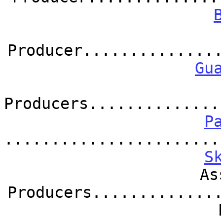
Producer..............
Gu
Producers..............
P
.......................
S
As
Producers.............