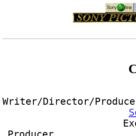
Writer/Director/Produce
S
Ex
Producer..............