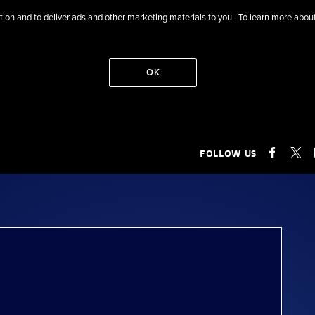
eration and to deliver ads and other marketing materials to you. To learn more ab
OK
FOLLOW US
FACEB
X