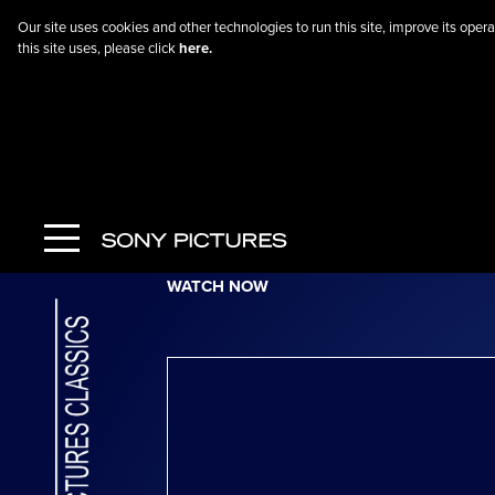
Our site uses cookies and other technologies to run this site, improve its op
this site uses, please click
here.
Go Back
Jockey
WATCH NOW