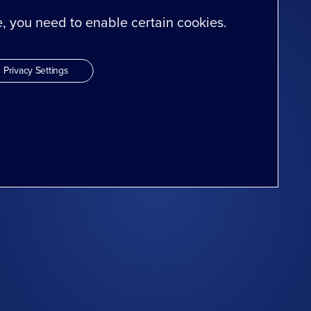
te, you need to enable certain cookies.
Privacy Settings