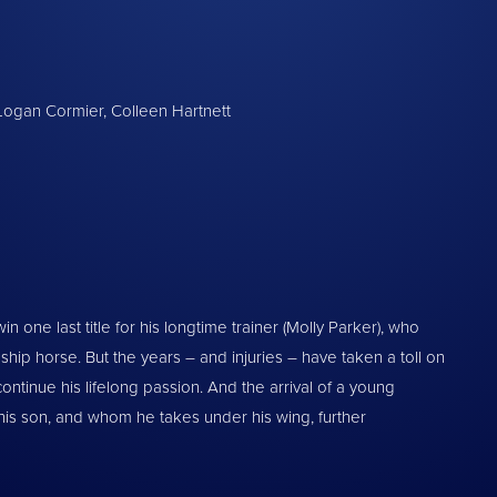
, Logan Cormier, Colleen Hartnett
win one last title for his longtime trainer (Molly Parker), who
ip horse. But the years – and injuries – have taken a toll on
 continue his lifelong passion. And the arrival of a young
 his son, and whom he takes under his wing, further