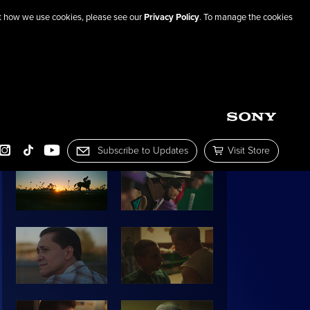
out how we use cookies, please see our
Privacy Policy
. To manage the cookies
SHARE THIS PAGE
IMAGE GALLERY:
Subscribe to Updates
Visit Store
OOK
INSTAGRAM
TIKTOK
YOUTUBE
Subscribe to Mailing List
Visit the Sony Pictur