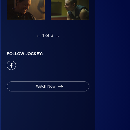
←
1
of
3
→
FOLLOW JOCKEY:
facebook
Watch Now