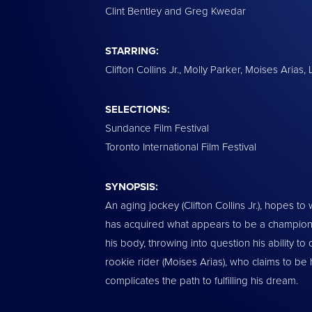
Clint Bentley and Greg Kwedar
STARRING:
Clifton Collins Jr., Molly Parker, Moises Arias
SELECTIONS:
Sundance Film Festival
Toronto International Film Festival
SYNOPSIS:
An aging jockey (Clifton Collins Jr.), hopes to 
has acquired what appears to be a championsh
his body, throwing into question his ability to
rookie rider (Moises Arias), who claims to be
complicates the path to fulfilling his dream.