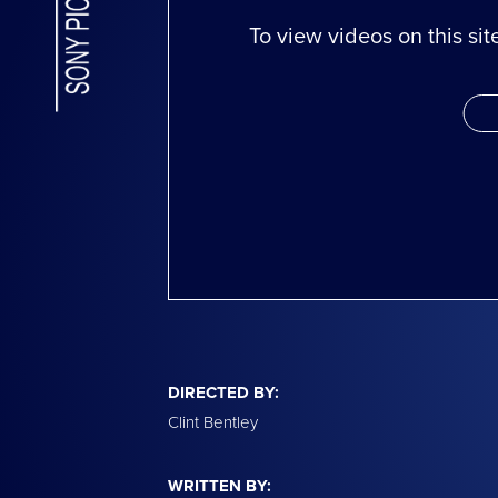
To view videos on this si
DIRECTED BY:
Clint Bentley
WRITTEN BY: