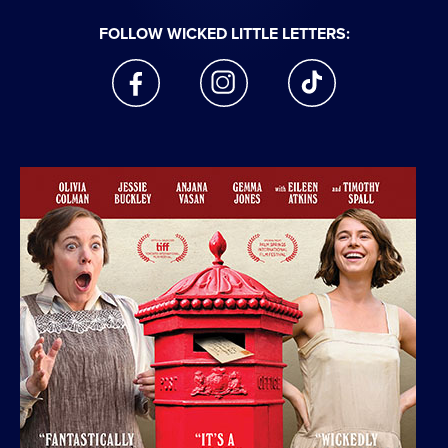
FOLLOW WICKED LITTLE LETTERS:
facebook
instagram
tiktok