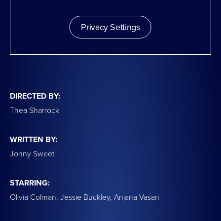
Privacy Settings
DIRECTED BY:
Thea Sharrock
WRITTEN BY:
Jonny Sweet
STARRING:
Olivia Colman, Jessie Buckley, Anjana Vasan