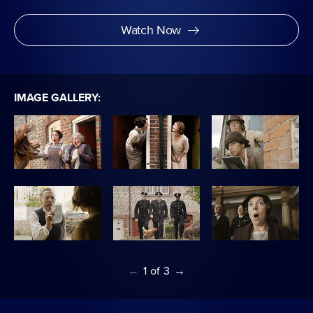
Watch Now
IMAGE GALLERY:
←
1
of
3
→