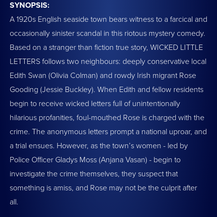
SYNOPSIS:
A 1920s English seaside town bears witness to a farcical and
occasionally sinister scandal in this riotous mystery comedy.
Based on a stranger than fiction true story, WICKED LITTLE
LETTERS follows two neighbours: deeply conservative local
Edith Swan (Olivia Colman) and rowdy Irish migrant Rose
Gooding (Jessie Buckley). When Edith and fellow residents
begin to receive wicked letters full of unintentionally
hilarious profanities, foul-mouthed Rose is charged with the
crime. The anonymous letters prompt a national uproar, and
a trial ensues. However, as the town’s women - led by
Police Officer Gladys Moss (Anjana Vasan) - begin to
investigate the crime themselves, they suspect that
something is amiss, and Rose may not be the culprit after
all.