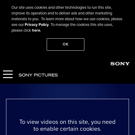
Our site uses cookies and other technologies to run this site,
improve its operation and to deliver ads and other marketing
materials to you. To learn more about how we use cookies, please
see our
Privacy Policy
. To manage the cookies this site uses,
please click
here.
OK
Go Back
Wicked Little Letters
WATCH NOW
To view videos on this site, you need
to enable certain cookies.