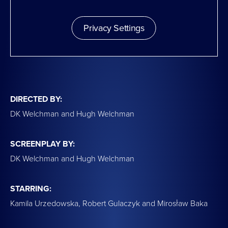
Privacy Settings
DIRECTED BY:
DK Welchman and Hugh Welchman
SCREENPLAY BY:
DK Welchman and Hugh Welchman
STARRING:
Kamila Urzedowska, Robert Gulaczyk and Mirosław Baka