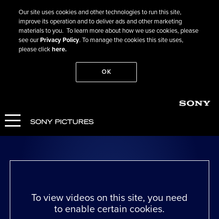
Our site uses cookies and other technologies to run this site,
improve its operation and to deliver ads and other marketing
materials to you. To learn more about how we use cookies, please
see our
Privacy Policy
. To manage the cookies this site uses,
please click
here.
OK
Go Back
The Peasants
WATCH NOW
To view videos on this site, you need
to enable certain cookies.