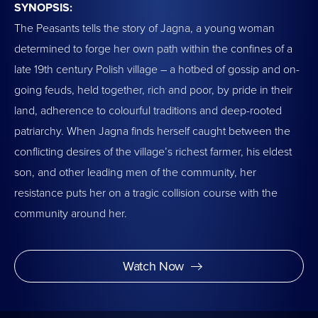
SYNOPSIS:
The Peasants tells the story of Jagna, a young woman
determined to forge her own path within the confines of a
late 19th century Polish village – a hotbed of gossip and on-
going feuds, held together, rich and poor, by pride in their
land, adherence to colourful traditions and deep-rooted
patriarchy. When Jagna finds herself caught between the
conflicting desires of the village’s richest farmer, his eldest
son, and other leading men of the community, her
resistance puts her on a tragic collision course with the
community around her.
Watch Now