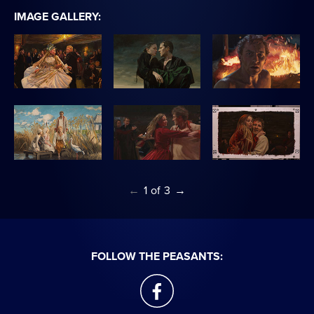
IMAGE GALLERY:
←
1
of
3
→
FOLLOW THE PEASANTS:
facebook