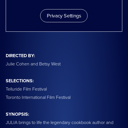
Privacy Settings
DIRECTED BY:
Julie Cohen and Betsy West
SELECTIONS:
Telluride Film Festival
Toronto International Film Festival
SYNOPSIS:
JULIA brings to life the legendary cookbook author and