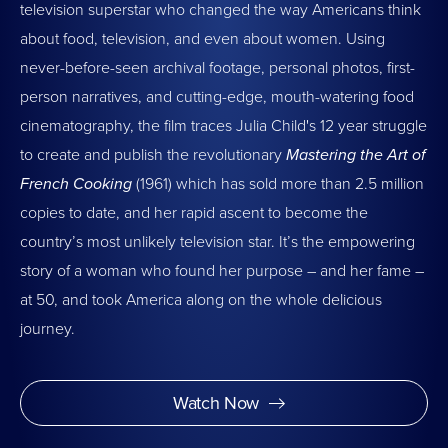
television superstar who changed the way Americans think
about food, television, and even about women. Using
never-before-seen archival footage, personal photos, first-
person narratives, and cutting-edge, mouth-watering food
cinematography, the film traces Julia Child's 12 year struggle
to create and publish the revolutionary
Mastering the Art of
French Cooking
(1961) which has sold more than 2.5 million
copies to date, and her rapid ascent to become the
country’s most unlikely television star. It’s the empowering
story of a woman who found her purpose – and her fame –
at 50, and took America along on the whole delicious
journey.
Watch Now