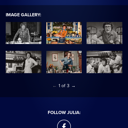
IMAGE GALLERY:
←
1
of
3
→
FOLLOW JULIA:
facebook