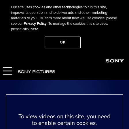
Our site uses cookies and other technologies to run this site,
improve its operation and to deliver ads and other marketing
materials to you. To learn more about how we use cookies, please
see our
Privacy Policy
. To manage the cookies this site uses,
please click
here.
OK
Go Back
Julia
WATCH NOW
To view videos on this site, you need
to enable certain cookies.