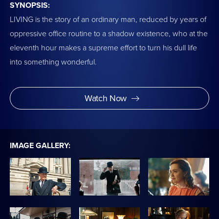
SYNOPSIS:
LIVING is the story of an ordinary man, reduced by years of
oppressive office routine to a shadow existence, who at the
eleventh hour makes a supreme effort to turn his dull life
into something wonderful.
Watch Now
IMAGE GALLERY: