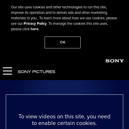
Our site uses cookies and other technologies to run this site,
improve its operation and to deliver ads and other marketing
materials to you. To learn more about how we use cookies, please
see our
Privacy Policy
. To manage the cookies this site uses,
please click
here.
OK
Go Back
Living
WATCH NOW
To view videos on this site, you need
to enable certain cookies.