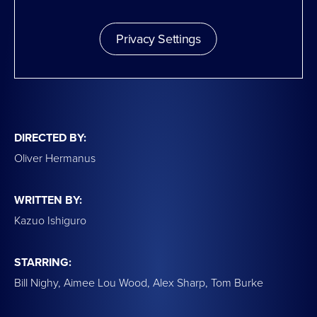
Privacy Settings
DIRECTED BY:
Oliver Hermanus
WRITTEN BY:
Kazuo Ishiguro
STARRING:
Bill Nighy, Aimee Lou Wood, Alex Sharp, Tom Burke