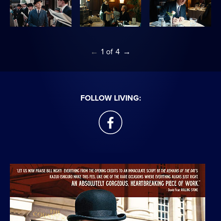
←
1
of
4
→
FOLLOW LIVING:
facebook