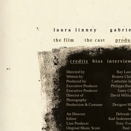
Directed by
Ray Law
Written by
Beatrix Chr
Produced by
Catherine J
Executive Producer
Philippa Ba
Executive Producer
Garry C
Director of
David Willi
Photography
Production & Costume
Designer M
W
Art Director
Deborah 
Editor
Karl Soderste
Line Producer
Tony Tvr
Original Music Score
Paul 