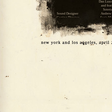
Dan Lus
and fea
Soteri
Sound Designer
Andrew 
Casting Director
Susie Ma