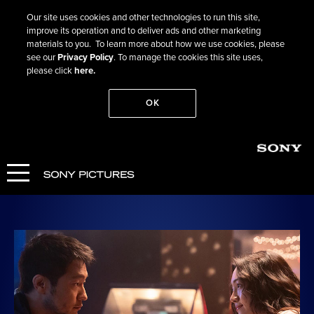
Our site uses cookies and other technologies to run this site,
improve its operation and to deliver ads and other marketing
materials to you. To learn more about how we use cookies, please
see our
Privacy Policy
. To manage the cookies this site uses,
please click
here.
OK
Go Back
Bedford Park
COMING SOON