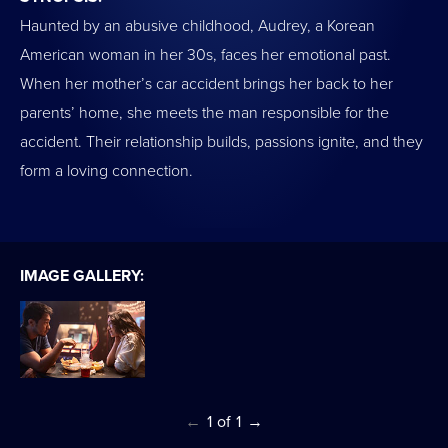
Haunted by an abusive childhood, Audrey, a Korean
American woman in her 30s, faces her emotional past.
When her mother’s car accident brings her back to her
parents’ home, she meets the man responsible for the
accident. Their relationship builds, passions ignite, and they
form a loving connection.
IMAGE GALLERY:
←
1
of
1
→