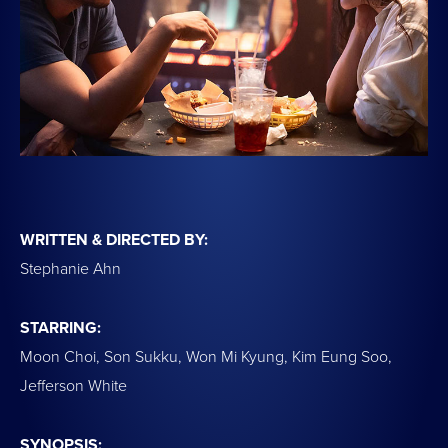
WRITTEN & DIRECTED BY:
Stephanie Ahn
STARRING:
Moon Choi, Son Sukku, Won Mi Kyung, Kim Eung Soo,
Jefferson White
SYNOPSIS: