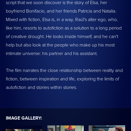
script that we soon discover is the story of Elsa, her
boyfriend Bonifacio, and her friends Patricia and Natalia.
Mixed with fiction, Elsa is, in a way, Raúl's alter ego, who,
like him, resorts to autofiction as a solution to a long period
of creative drought. He looks inside himself, and he can't
help but also look at the people who make up his most
intimate universe: his partner and his assistant.
The film narrates the close relationship between reality and
fiction, between inspiration and life, exploring the limits of
autofiction and stories within stories.
IMAGE GALLERY: