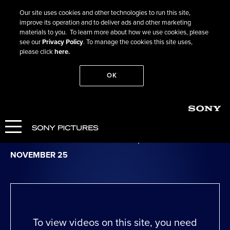
Our site uses cookies and other technologies to run this site,
improve its operation and to deliver ads and other marketing
materials to you. To learn more about how we use cookies, please
see our
Privacy Policy
. To manage the cookies this site uses,
please click
here.
OK
Go Back
Bitter Christmas
OPENS IN NY & LA NOVEMBER 13, NATIONWIDE
NOVEMBER 25
To view videos on this site, you need