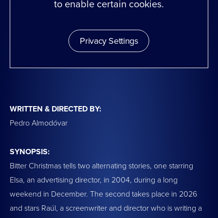
to enable certain cookies.
Privacy Settings
WRITTEN & DIRECTED BY:
Pedro Almodóvar
SYNOPSIS:
Bitter Christmas tells two alternating stories, one starring
Elsa, an advertising director, in 2004, during a long
weekend in December. The second takes place in 2026
and stars Raúl, a screenwriter and director who is writing a