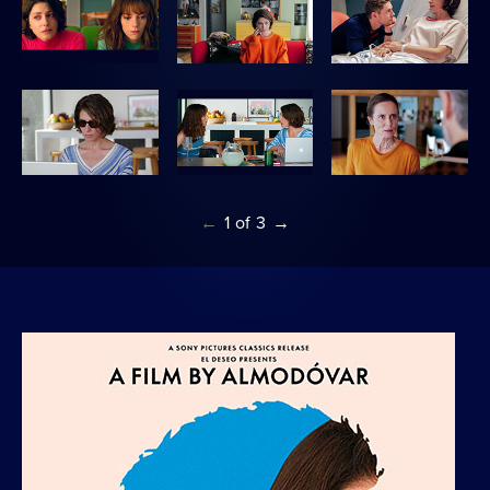
←
1
of
3
→