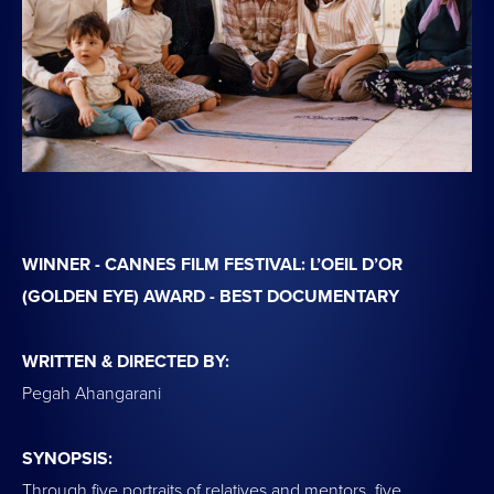
WINNER - CANNES FILM FESTIVAL: L’OEIL D’OR
(GOLDEN EYE) AWARD - BEST DOCUMENTARY
WRITTEN & DIRECTED BY:
Pegah Ahangarani
SYNOPSIS:
Through five portraits of relatives and mentors, five