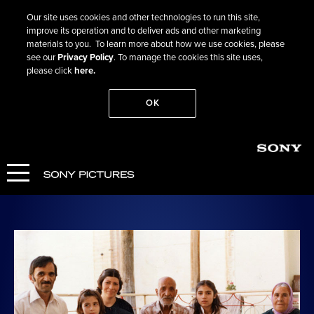
Our site uses cookies and other technologies to run this site,
improve its operation and to deliver ads and other marketing
materials to you. To learn more about how we use cookies, please
see our
Privacy Policy
. To manage the cookies this site uses,
please click
here.
OK
Go Back
Rehearsals for a Revolution
COMING SOON