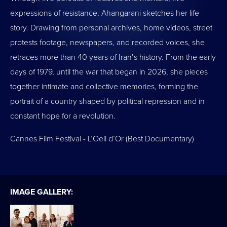
expressions of resistance, Ahangarani sketches her life
story. Drawing from personal archives, home videos, street
protests footage, newspapers, and recorded voices, she
retraces more than 40 years of Iran’s history. From the early
days of 1979, until the war that began in 2026, she pieces
together intimate and collective memories, forming the
portrait of a country shaped by political repression and in
constant hope for a revolution.
Cannes Film Festival - L’Oeil d’Or (Best Documentary)
IMAGE GALLERY: