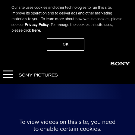
Our site uses cookies and other technologies to run this site,
improve its operation and to deliver ads and other marketing
materials to you. To learn more about how we use cookies, please
see our
Privacy Policy
. To manage the cookies this site uses,
please click
here.
OK
Go Back
Freud’s Last Session
WATCH NOW
To view videos on this site, you need
to enable certain cookies.