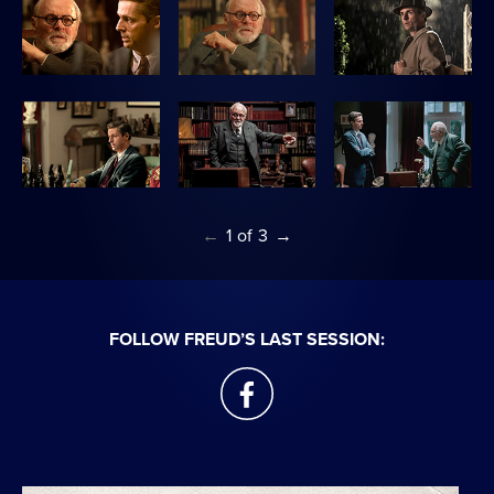
←
1
of
3
→
FOLLOW FREUD’S LAST SESSION:
facebook