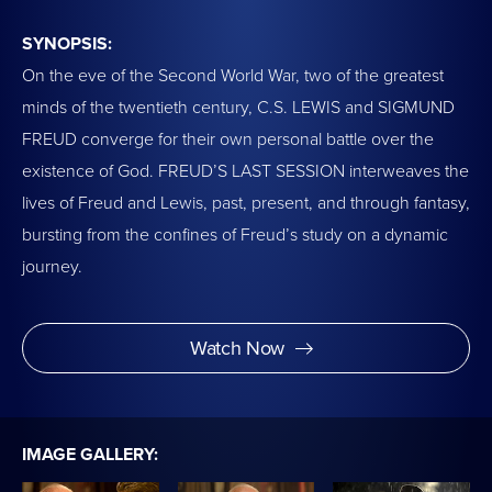
SYNOPSIS:
On the eve of the Second World War, two of the greatest
minds of the twentieth century, C.S. LEWIS and SIGMUND
FREUD converge for their own personal battle over the
existence of God. FREUD’S LAST SESSION interweaves the
lives of Freud and Lewis, past, present, and through fantasy,
bursting from the confines of Freud’s study on a dynamic
journey.
Watch Now
IMAGE GALLERY: