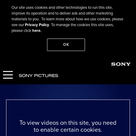
Our site uses cookies and other technologies to run this site,
improve its operation and to deliver ads and other marketing
materials to you. To learn more about how we use cookies, please
see our
Privacy Policy
. To manage the cookies this site uses,
please click
here.
OK
Go Back
Greed
WATCH NOW
To view videos on this site, you need
to enable certain cookies.