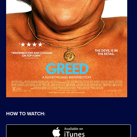
HOW TO WATCH: