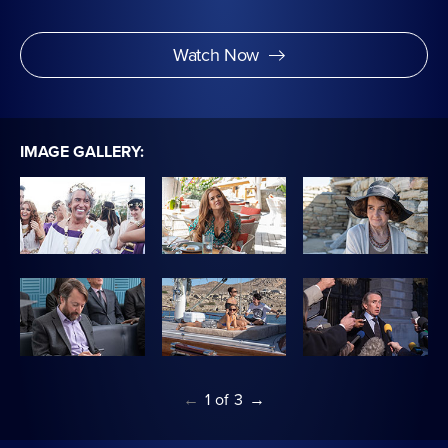
Watch Now
IMAGE GALLERY:
←
1
of
3
→