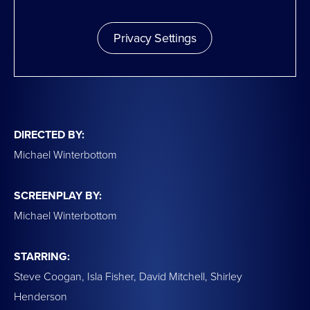
Privacy Settings
DIRECTED BY:
Michael Winterbottom
SCREENPLAY BY:
Michael Winterbottom
STARRING:
Steve Coogan, Isla Fisher, David Mitchell, Shirley
Henderson