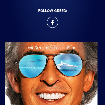
FOLLOW GREED:
facebook