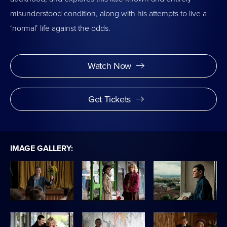
misunderstood condition, along with his attempts to live a
‘normal’ life against the odds.
Watch Now
Get Tickets
IMAGE GALLERY: