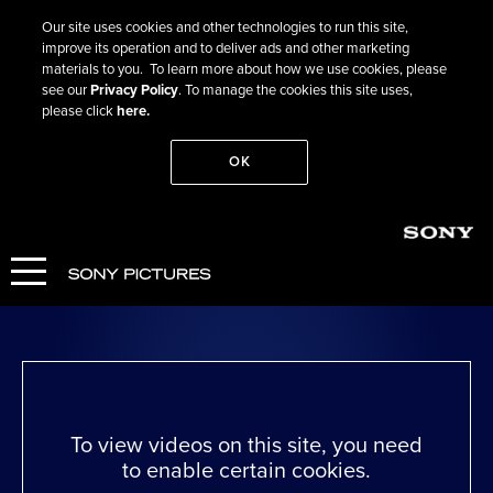
Our site uses cookies and other technologies to run this site,
improve its operation and to deliver ads and other marketing
materials to you. To learn more about how we use cookies, please
see our
Privacy Policy
. To manage the cookies this site uses,
please click
here.
OK
Go Back
I Swear
WATCH NOW
To view videos on this site, you need
to enable certain cookies.