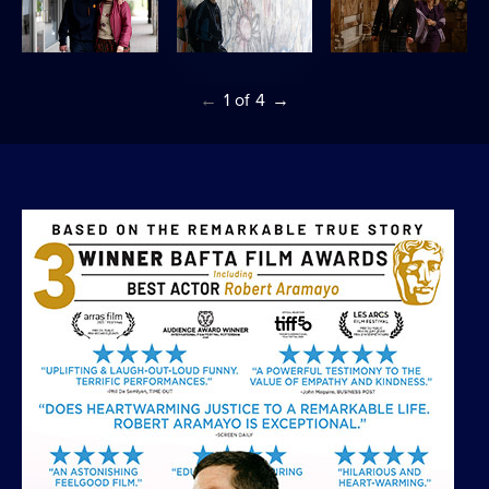
←
1
of
4
→