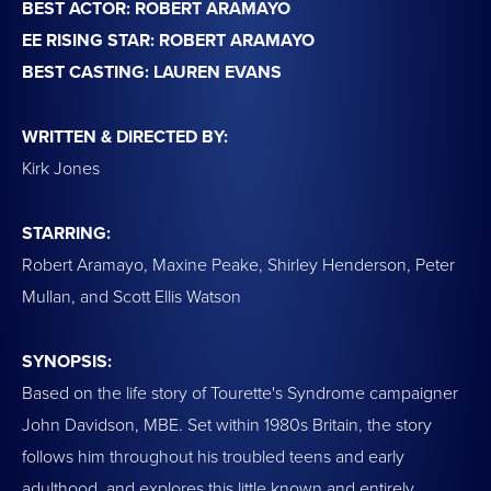
BEST ACTOR: ROBERT ARAMAYO
EE RISING STAR: ROBERT ARAMAYO
BEST CASTING: LAUREN EVANS
WRITTEN & DIRECTED BY:
Kirk Jones
STARRING:
Robert Aramayo, Maxine Peake, Shirley Henderson, Peter
Mullan, and Scott Ellis Watson
SYNOPSIS:
Based on the life story of Tourette's Syndrome campaigner
John Davidson, MBE. Set within 1980s Britain, the story
follows him throughout his troubled teens and early
adulthood, and explores this little known and entirely