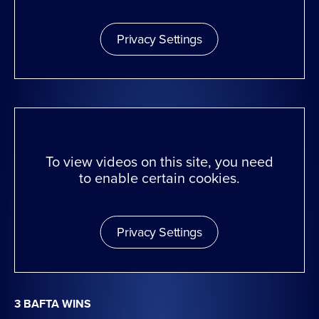
Privacy Settings
To view videos on this site, you need
to enable certain cookies.
Privacy Settings
3 BAFTA WINS