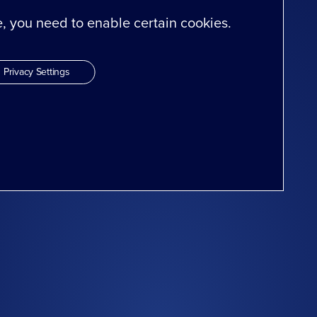
te, you need to enable certain cookies.
Privacy Settings