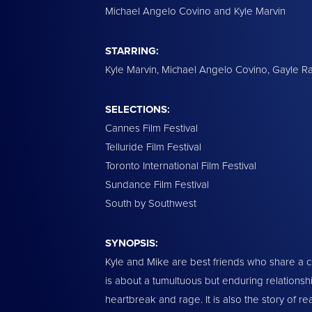
Michael Angelo Covino and Kyle Marvin
STARRING:
Kyle Marvin, Michael Angelo Covino, Gayle R
SELECTIONS:
Cannes Film Festival
Telluride Film Festival
Toronto International Film Festival
Sundance Film Festival
South by Southwest
SYNOPSIS:
Kyle and Mike are best friends who share a c
is about a tumultuous but enduring relations
heartbreak and rage. It is also the story of re