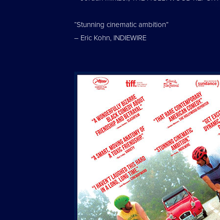
“Stunning cinematic ambition”
– Eric Kohn, INDIEWIRE