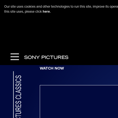
Our site uses cookies and other technologies to run this site, improve its op
this site uses, please click
here.
Go Back
The Climb
WATCH NOW