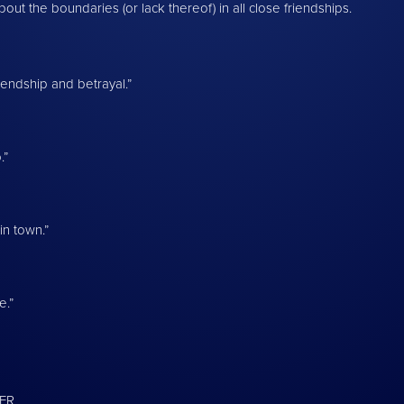
out the boundaries (or lack thereof) in all close friendships.
iendship and betrayal.”
.”
n town.”
e.”
TER