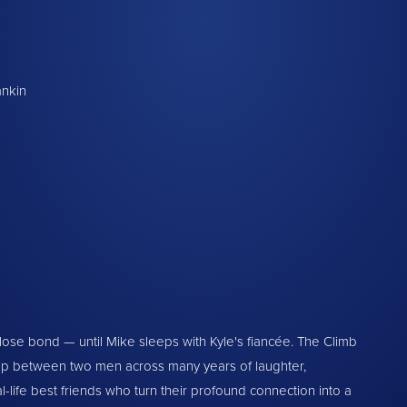
ankin
lose bond — until Mike sleeps with Kyle's fiancée. The Climb
hip between two men across many years of laughter,
al-life best friends who turn their profound connection into a