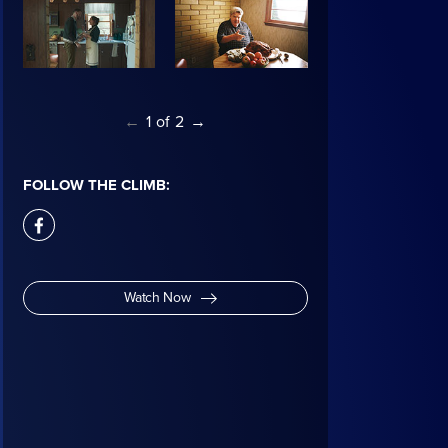
←
1
of
2
→
FOLLOW THE CLIMB:
facebook
Watch Now