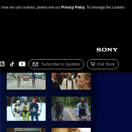
out how we use cookies, please see our
Privacy Policy
. To manage the cookies
SHARE THIS PAGE
IMAGE GALLERY:
Subscribe to Updates
Visit Store
OOK
INSTAGRAM
TIKTOK
YOUTUBE
Subscribe to Mailing List
Visit the Sony Pictur