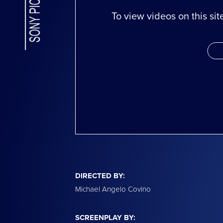
To view videos on this si
DIRECTED BY:
Michael Angelo Covino
SCREENPLAY BY: