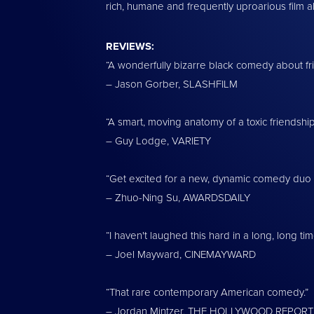
rich, humane and frequently uproarious film ab
REVIEWS:
“A wonderfully bizarre black comedy about fr
– Jason Gorber, SLASHFILM
“A smart, moving anatomy of a toxic friendship
– Guy Lodge, VARIETY
“Get excited for a new, dynamic comedy duo i
– Zhuo-Ning Su, AWARDSDAILY
“I haven't laughed this hard in a long, long tim
– Joel Mayward, CINEMAYWARD
“That rare contemporary American comedy.”
– Jordan Mintzer, THE HOLLYWOOD REPOR