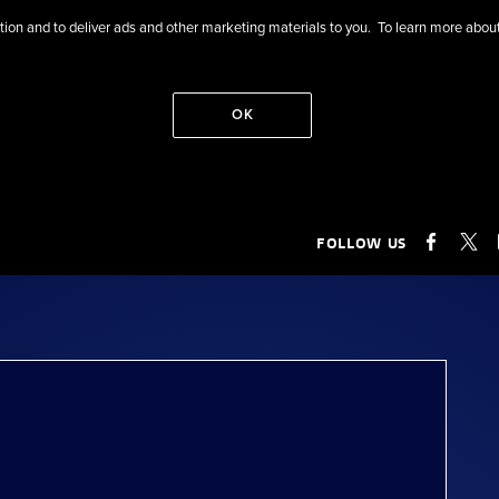
eration and to deliver ads and other marketing materials to you. To learn more ab
OK
FOLLOW US
FACEB
X